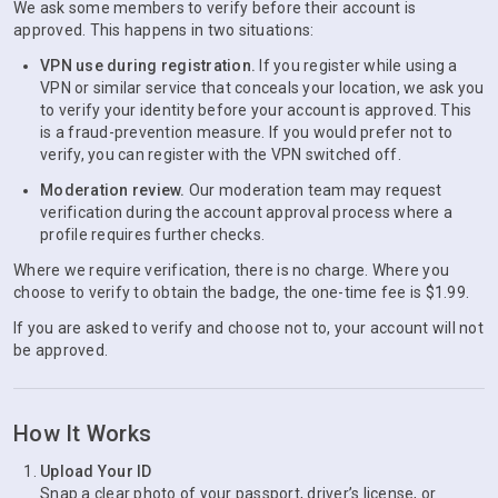
We ask some members to verify before their account is
approved. This happens in two situations:
VPN use during registration.
If you register while using a
VPN or similar service that conceals your location, we ask you
to verify your identity before your account is approved. This
is a fraud-prevention measure. If you would prefer not to
verify, you can register with the VPN switched off.
Moderation review.
Our moderation team may request
verification during the account approval process where a
profile requires further checks.
Where we require verification, there is no charge. Where you
choose to verify to obtain the badge, the one-time fee is $1.99.
If you are asked to verify and choose not to, your account will not
be approved.
How It Works
Upload Your ID
Snap a clear photo of your passport, driver’s license, or