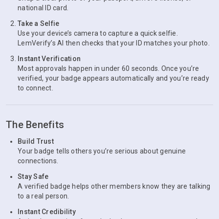
national ID card.
Take a Selfie
Use your device’s camera to capture a quick selfie.
LemVerify’s AI then checks that your ID matches your photo.
Instant Verification
Most approvals happen in under 60 seconds. Once you’re
verified, your badge appears automatically and you’re ready
to connect.
The Benefits
Build Trust
Your badge tells others you’re serious about genuine
connections.
Stay Safe
A verified badge helps other members know they are talking
to a real person.
Instant Credibility