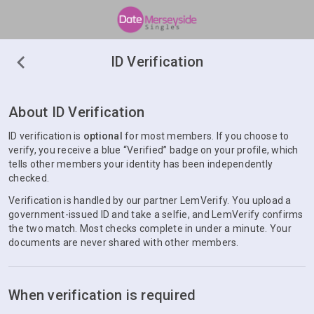
ID Verification
About ID Verification
ID verification is
optional
for most members. If you choose to
verify, you receive a blue “Verified” badge on your profile, which
tells other members your identity has been independently
checked.
Verification is handled by our partner LemVerify. You upload a
government-issued ID and take a selfie, and LemVerify confirms
the two match. Most checks complete in under a minute. Your
documents are never shared with other members.
When verification is required