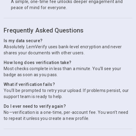
A simple, one-time fee unlocks deeper engagement and
peace of mind for everyone.
Frequently Asked Questions
Is my data secure?
Absolutely. LemVerify uses bank-level encryption and never
shares your documents with other users.
How long does verification take?
Most checks complete in less than a minute. You’ll see your
badge as soon as you pass.
What if verification fails?
You’ll be prompted to retry your upload. If problems persist, our
support team is ready to help.
Do I ever need to verify again?
No—verification is a one-time, per-account fee. You won’t need
to repeat it unless you create a new profile.